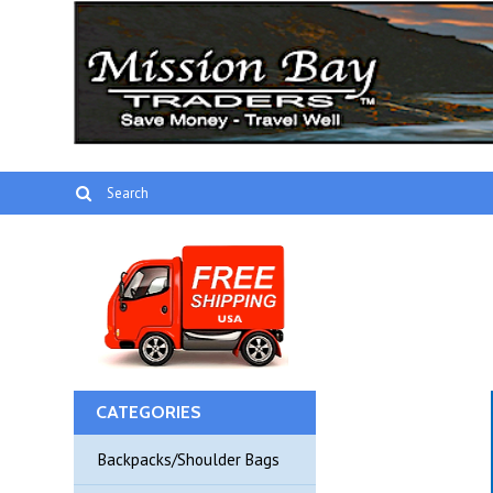
CATEGORIES
Backpacks/Shoulder Bags