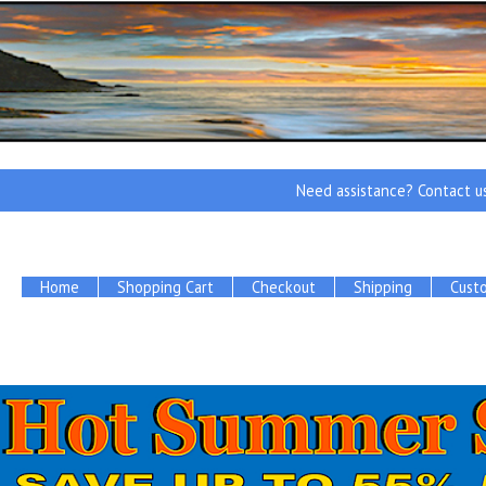
Need assistance? Contact u
Home
Shopping Cart
Checkout
Shipping
Cust