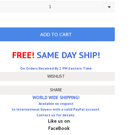
1
FREE!
SAME DAY SHIP!
On Orders Received By 2 PM Eastern Time
SHARE
WORLD WIDE SHIPPING!
Available on request
to International buyers with a valid PayPal account.
Contact us for details.
Like us on
FaceBook