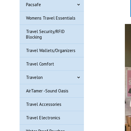
Pacsafe
Womens Travel Essentials
Travel Security/RFID
Blocking
Travel Wallets/Organizers
Travel Comfort
Travelon
AirTamer -Sound Oasis
Travel Accessories
Travel Electronics