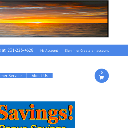
s at:
231-223-4628
My Account
Sign in
or
Create an account
0
omer Service
About Us