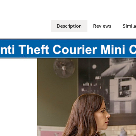
Description
Reviews
Simila