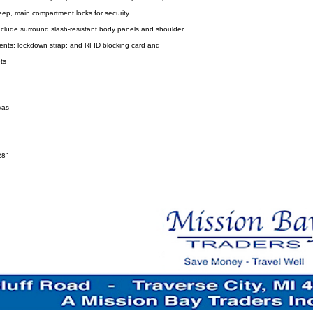
ep, main compartment locks for security
 include surround slash-resistant body panels and shoulder
ents; lockdown strap; and RFID blocking card and
ts
vas
28"