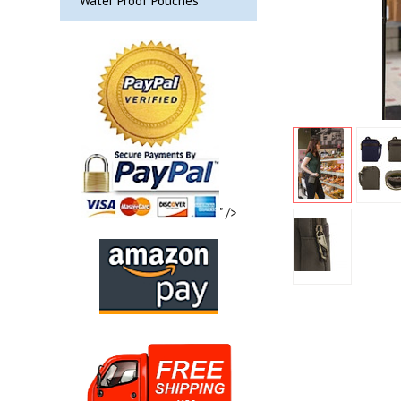
Water Proof Pouches
" />