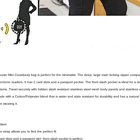
ourier Mini Crossbody bag is perfect for the minimalist. The deep, large main locking zipper comp
ectronic readers. It has 2 card slots and a passport pocket. The front slash pocket is ideal for a 
items. Travel securely with hidden slash resistant stainless steel mesh body panels and stainless 
de with a Cotton/Polyester blend that is water and stain resistant for durability and has a natural
e wearing it.
liant
 strap allows you to find the perfect fit
ard slots and a passport slot; front slash pocket is perfect