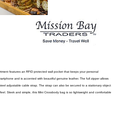
artment features an RFID protected wall pocket that keeps your personal
smartphone and is accented with beautiful genuine leather. The full zipper allows
steel adjustable cable strap. The strap can also be secured to a stationary object
 feel. Sleek and simple, this Mini Crossbody bag is so lightweight and comfortable