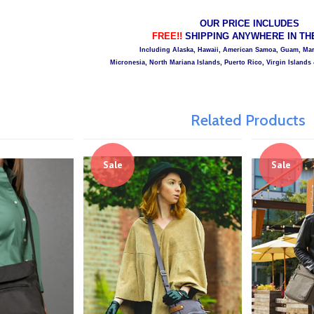
OUR PRICE INCLUDES
FREE!!
SHIPPING ANYWHERE IN THE 
Including Alaska, Hawaii, American Samoa, Guam, Mars
Micronesia, North Mariana Islands, Puerto Rico, Virgin Islands 
Related Products
Sale
Sale