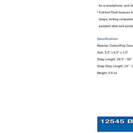
for a smartphone; and de
* Full Anti-Theft features
straps; locking compartm
passport slots and pocke
Specifications
Material: Cotton/Poly Can
Size: 5.5" x 6.5" x 1.5"
Strap Length: 29.5" - 56"
Strap Drop Length: 14" - 
Weight: 5.6 oz