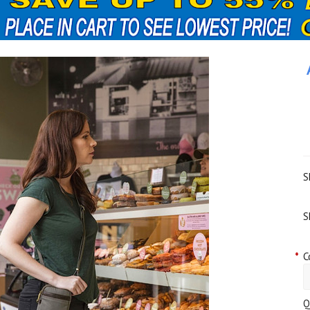
S
S
*
C
Q