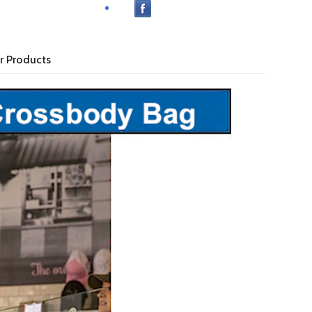
r Products