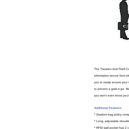
The Travelon Anti-Theft C
information secure from el
you to easily access your 
to prevent a grab-n-go. Ma
you won't even know you'r
Additional Features
* Stadium bag policy comp
* Long, adjustable shoulder
* RFID wall pocket has 2 c