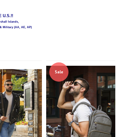
U.S.!!
hall Islands,
& Military (AA, AE, AP)
Sale