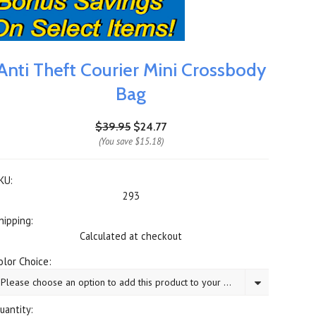
Anti Theft Courier Mini Crossbody
Bag
$39.95
$24.77
(You save
$15.18
)
KU:
293
hipping:
Calculated at checkout
olor Choice:
Please choose an option to add this product to your cart.
uantity: