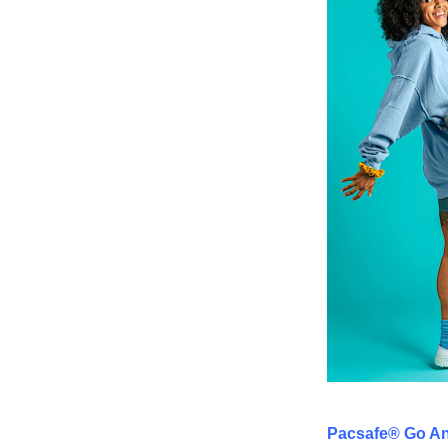
Pacsafe® Go An