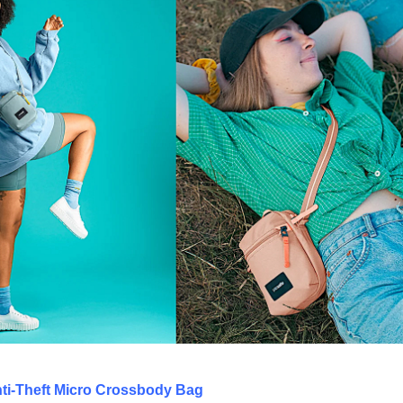
ti-Theft Micro Crossbody Bag