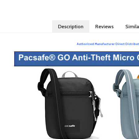
Description
Reviews
Simila
Authorized Manufacturer Direct Distribut