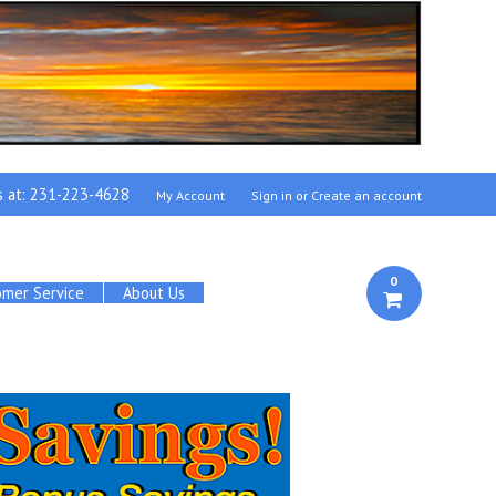
s at:
231-223-4628
My Account
Sign in
or
Create an account
0
omer Service
About Us