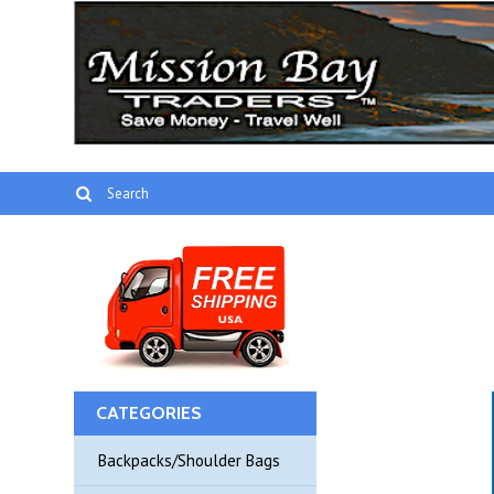
CATEGORIES
Backpacks/Shoulder Bags