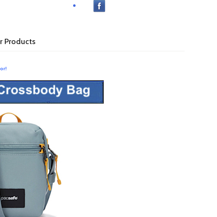
r Products
or!