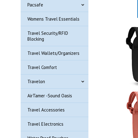
Pacsafe
Womens Travel Essentials
Travel Security/RFID
Blocking
Travel Wallets/Organizers
Travel Comfort
Travelon
AirTamer -Sound Oasis
Travel Accessories
Travel Electronics