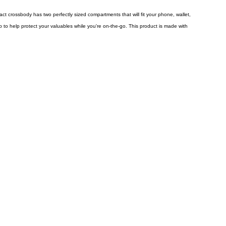
pact crossbody has two perfectly sized compartments that will fit your phone, wallet,
p to help protect your valuables while you're on-the-go. This product is made with