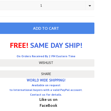
1
FREE!
SAME DAY SHIP!
On Orders Received By 2 PM Eastern Time
SHARE
WORLD WIDE SHIPPING!
Available on request
to International buyers with a valid PayPal account.
Contact us for details.
Like us on
FaceBook