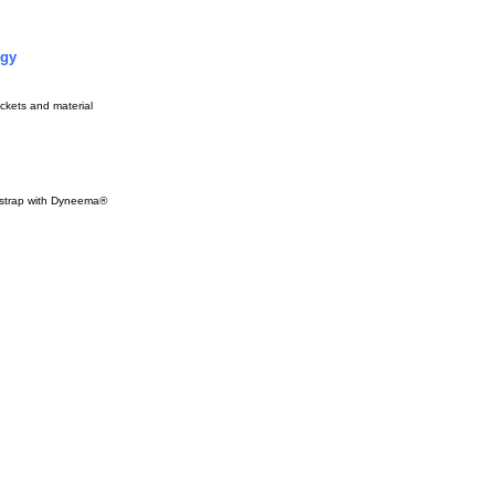
ogy
ckets and material
 strap with Dyneema®