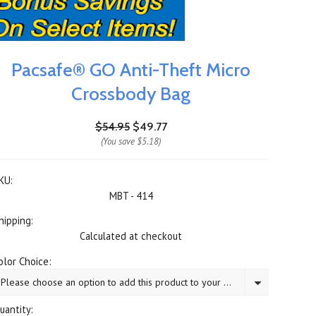
Pacsafe® GO Anti-Theft Micro
Crossbody Bag
$54.95
$49.77
(You save
$5.18
)
KU:
MBT - 414
hipping:
Calculated at checkout
olor Choice:
Please choose an option to add this product to your cart.
uantity: