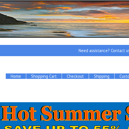
Need assistance? Contact u
Home
Shopping Cart
Checkout
Shipping
Cust