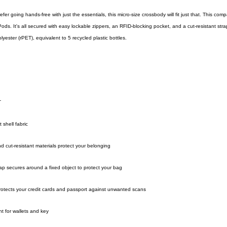
er going hands-free with just the essentials, this micro-size crossbody will fit just that. This com
ods. It's all secured with easy lockable zippers, an RFID-blocking pocket, and a cut-resistant stra
yester (rPET), equivalent to 5 recycled plastic bottles.
T
shell fabric
nd cut-resistant materials protect your belonging
rap secures around a fixed object to protect your bag
rotects your credit cards and passport against unwanted scans
nt for wallets and key