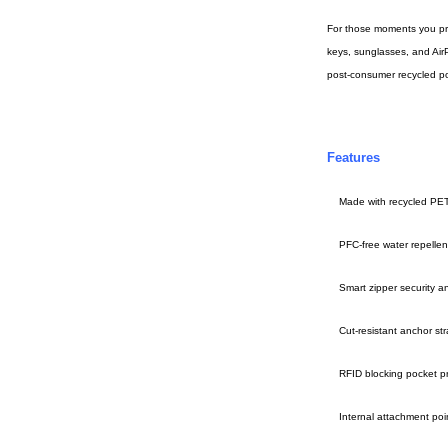
For those moments you pref
keys, sunglasses, and AirP
post-consumer recycled pol
Features
Made with recycled PE
PFC-free water repellent 
Smart zipper security a
Cut-resistant anchor st
RFID blocking pocket p
Internal attachment poi