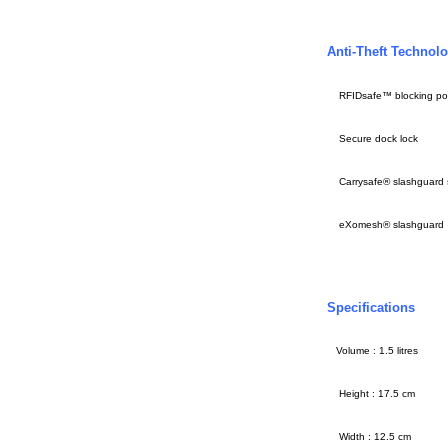
Anti-Theft Technol
RFIDsafe™ blocking po
Secure dock lock
Carrysafe® slashguard
eXomesh® slashguard
Specifications
Volume : 1.5 litres
Height : 17.5 cm
Width : 12.5 cm