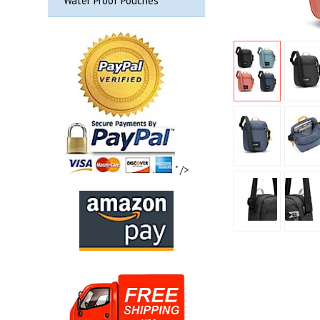
Water Proof Pouches
" />