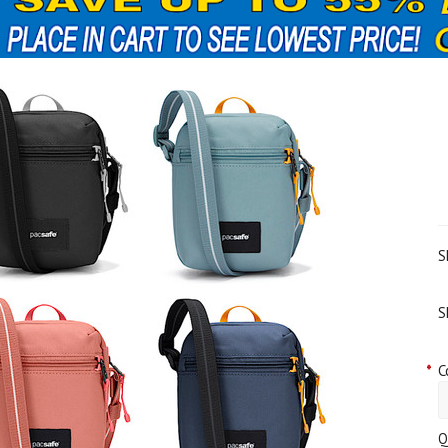
S
S
*
C
Q