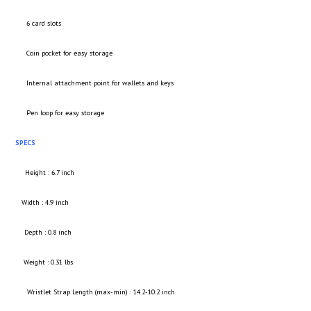
6 card slots
Coin pocket for easy storage
Internal attachment point for wallets and keys
Pen loop for easy storage
SPECS
Height : 6.7 inch
Width : 4.9 inch
Depth : 0.8 inch
Weight : 0.31 lbs
Wristlet Strap Length (max-min) : 14.2-10.2 inch