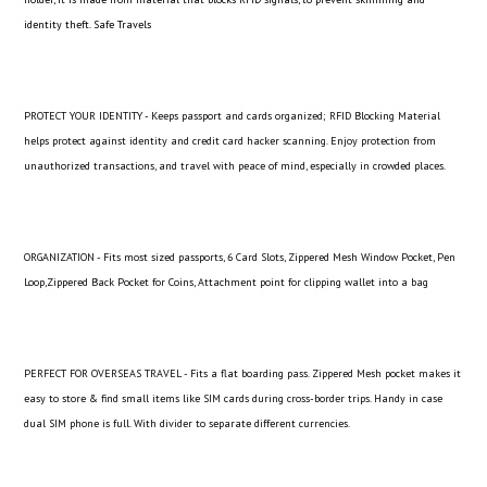
identity theft. Safe Travels
PROTECT YOUR IDENTITY - Keeps passport and cards organized; RFID Blocking Material
helps protect against identity and credit card hacker scanning. Enjoy protection from
unauthorized transactions, and travel with peace of mind, especially in crowded places.
ORGANIZATION - Fits most sized passports, 6 Card Slots, Zippered Mesh Window Pocket, Pen
Loop,Zippered Back Pocket for Coins, Attachment point for clipping wallet into a bag
PERFECT FOR OVERSEAS TRAVEL - Fits a flat boarding pass. Zippered Mesh pocket makes it
easy to store & find small items like SIM cards during cross-border trips. Handy in case
dual SIM phone is full. With divider to separate different currencies.