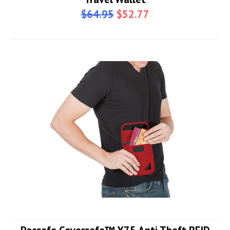
$64.95
$52.77