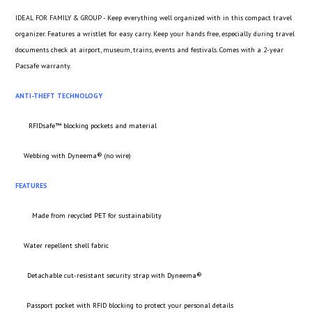
IDEAL FOR FAMILY & GROUP - Keep everything well organized with in this compact travel
organizer. Features a wristlet for easy carry. Keep your hands free, especially during travel
documents check at airport, museum, trains, events and festivals. Comes with a 2-year
Pacsafe warranty.
ANTI-THEFT TECHNOLOGY
RFIDsafe™ blocking pockets and material
Webbing with Dyneema® (no wire)
FEATURES
Made from recycled PET for sustainability
Water repellent shell fabric
Detachable cut-resistant security strap with Dyneema®
Passport pocket with RFID blocking to protect your personal details