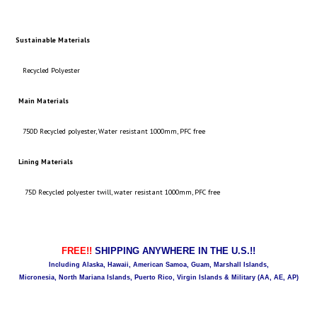
Sustainable Materials
Recycled Polyester
Main Materials
750D Recycled polyester, Water resistant 1000mm, PFC free
Lining Materials
75D Recycled polyester twill, water resistant 1000mm, PFC free
FREE!!
SHIPPING ANYWHERE IN THE U.S.!!
Including Alaska, Hawaii, American Samoa, Guam, Marshall Islands,
Micronesia, North Mariana Islands, Puerto Rico, Virgin Islands & Military (AA, AE, AP)