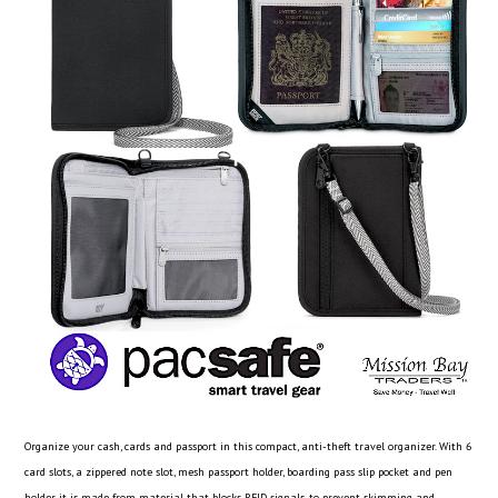
Organize your cash, cards and passport in this compact, anti-theft travel organizer. With 6
card slots, a zippered note slot, mesh passport holder, boarding pass slip pocket and pen
holder, it is made from material that blocks RFID signals, to prevent skimming and