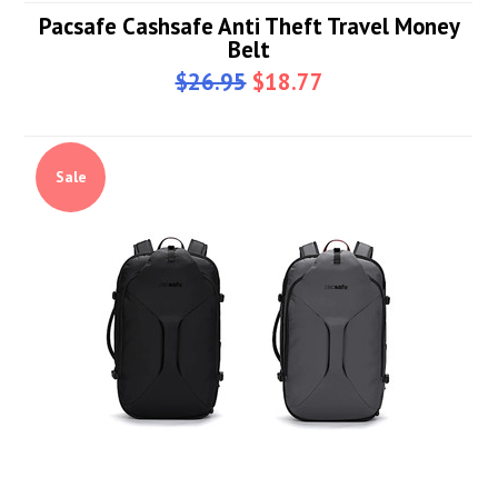
Pacsafe Cashsafe Anti Theft Travel Money
Belt
$26.95
$18.77
Sale