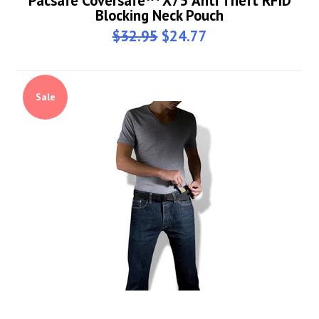
Pacsafe Coversafe™ X75 Anti Theft RFID
Blocking Neck Pouch
$32.95
$24.77
Sale