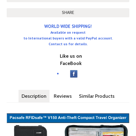
SHARE
WORLD WIDE SHIPPING!
Available on request
to International buyers with a valid PayPal account.
Contact us for details.
Like us on
FaceBook
Description
Reviews
Similar Products