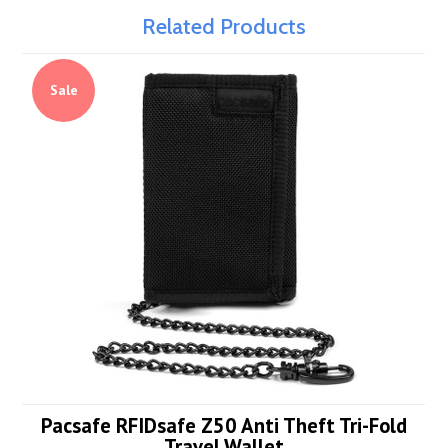
Related Products
Sale
Pacsafe RFIDsafe Z50 Anti Theft Tri-Fold
Travel Wallet