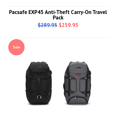
Pacsafe EXP45 Anti-Theft Carry-On Travel
Pack
$289.95
$259.95
Sale