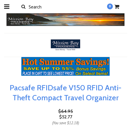
0
Pacsafe RFIDsafe V150 RFID Anti-
Theft Compact Travel Organizer
$64.95
$52.77
(You save
$12.18
)