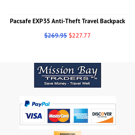
Pacsafe EXP35 Anti-Theft Travel Backpack
$269.95
$227.77