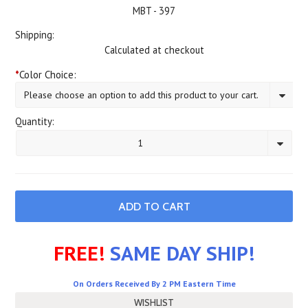
MBT - 397
Shipping:
Calculated at checkout
*
Color Choice:
Please choose an option to add this product to your cart.
Quantity:
1
FREE!
SAME DAY SHIP!
On Orders Received By 2 PM Eastern Time