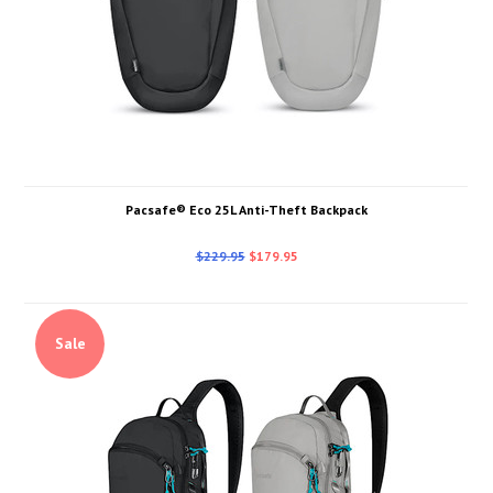
Pacsafe® Eco 25L Anti-Theft Backpack
$229.95
$179.95
Sale