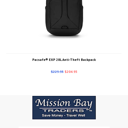
Pacsafe® EXP 28L Anti-Theft Backpack
$229.95
$204.95