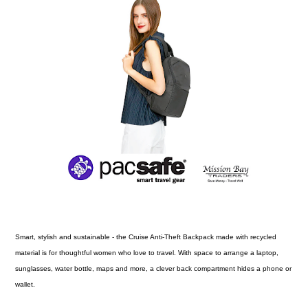
Smart, stylish and sustainable - the Cruise Anti-Theft Backpack made with recycled
material is for thoughtful women who love to travel. With space to arrange a laptop,
sunglasses, water bottle, maps and more, a clever back compartment hides a phone or
wallet.