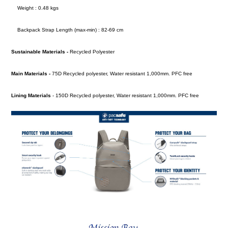
Weight : 0.48 kgs
Backpack Strap Length (max-min) : 82-69 cm
Sustainable Materials -
Recycled Polyester
Main Materials -
75D Recycled polyester, Water resistant 1,000mm. PFC free
Lining Materials
- 150D Recycled polyester, Water resistant 1,000mm. PFC free