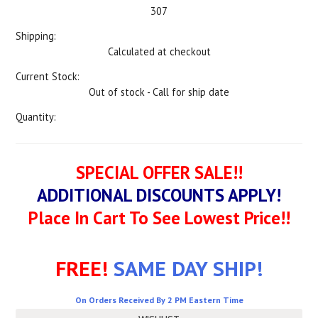
307
Shipping:
Calculated at checkout
Current Stock:
Out of stock - Call for ship date
Quantity:
SPECIAL OFFER SALE!!
ADDITIONAL DISCOUNTS APPLY!
Place In Cart To See Lowest Price!!
FREE!
SAME DAY SHIP!
On Orders Received By 2 PM Eastern Time