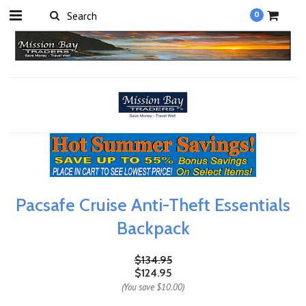
0
Pacsafe Cruise Anti-Theft Essentials
Backpack
$134.95
$124.95
(You save
$10.00
)