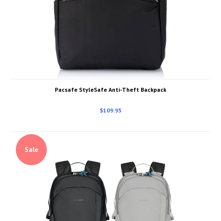
Pacsafe StyleSafe Anti-Theft Backpack
$109.95
Sale