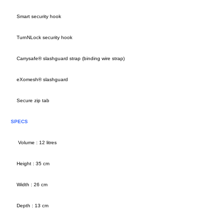
Smart security hook
TurnNLock security hook
Carrysafe® slashguard strap (binding wire strap)
eXomesh® slashguard
Secure zip tab
SPECS
Volume : 12 litres
Height : 35 cm
Width : 26 cm
Depth : 13 cm