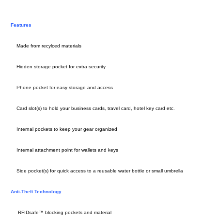
Features
Made from recylced materials
Hidden storage pocket for extra security
Phone pocket for easy storage and access
Card slot(s) to hold your business cards, travel card, hotel key card etc.
Internal pockets to keep your gear organized
Internal attachment point for wallets and keys
Side pocket(s) for quick access to a reusable water bottle or small umbrella
Anti-Theft Technology
RFIDsafe™ blocking pockets and material