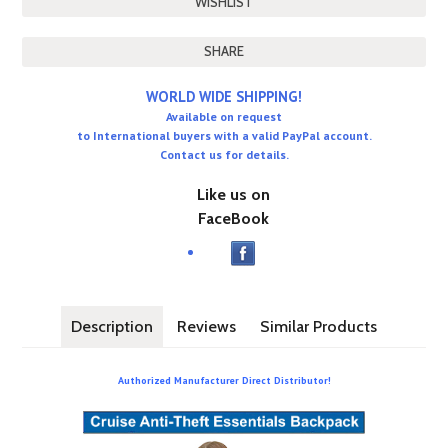
SHARE
WORLD WIDE SHIPPING!
Available on request
to International buyers with a valid PayPal account.
Contact us for details.
Like us on
FaceBook
Description
Reviews
Similar Products
Authorized Manufacturer Direct Distributor!