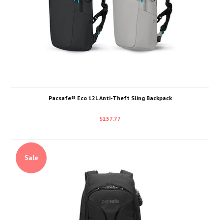
Pacsafe® Eco 12L Anti-Theft Sling Backpack
$157.77
Sale