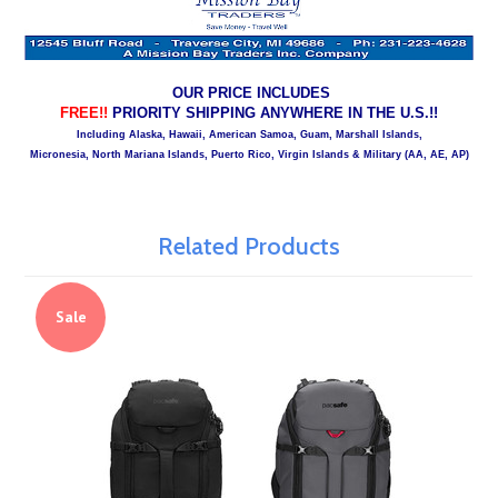
OUR PRICE INCLUDES
FREE!!
PRIORITY SHIPPING ANYWHERE IN THE U.S.!!
Including Alaska, Hawaii, American Samoa, Guam, Marshall Islands,
Micronesia, North Mariana Islands, Puerto Rico, Virgin Islands & Military (AA, AE, AP)
Related Products
Sale