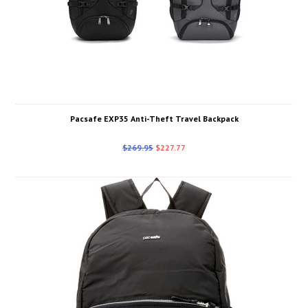
Pacsafe EXP35 Anti-Theft Travel Backpack
$269.95
$227.77