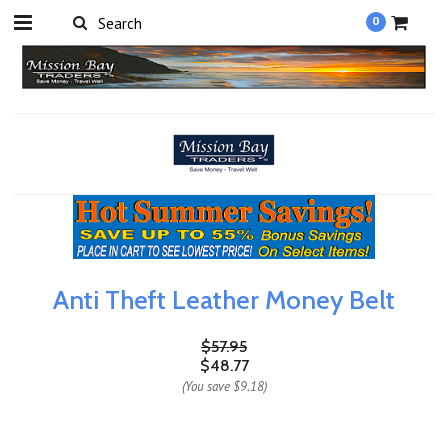
0
Anti Theft Leather Money Belt
$57.95
$48.77
(You save
$9.18
)