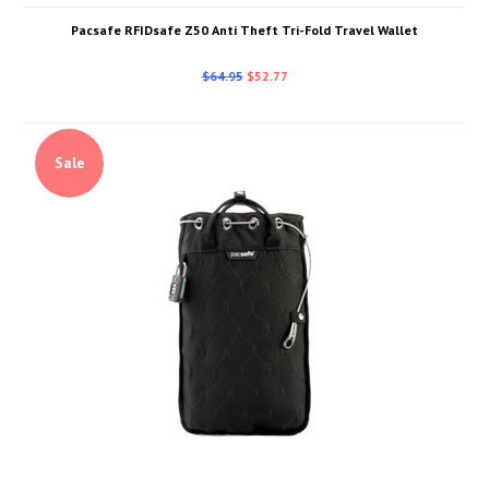
Pacsafe RFIDsafe Z50 Anti Theft Tri-Fold Travel Wallet
$64.95
$52.77
Sale