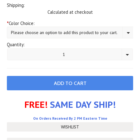
Shipping:
Calculated at checkout
*
Color Choice:
Please choose an option to add this product to your cart.
Quantity:
1
FREE!
SAME DAY SHIP!
On Orders Received By 2 PM Eastern Time