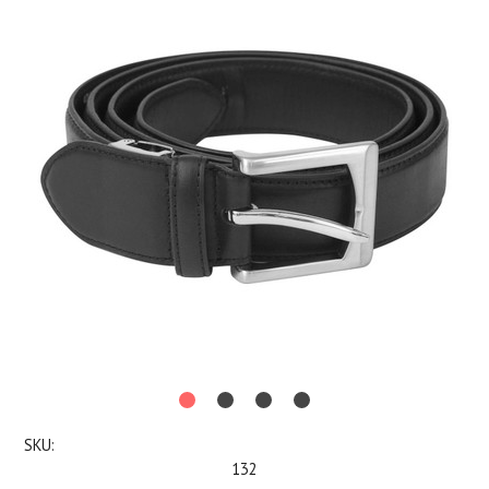
SKU:
132