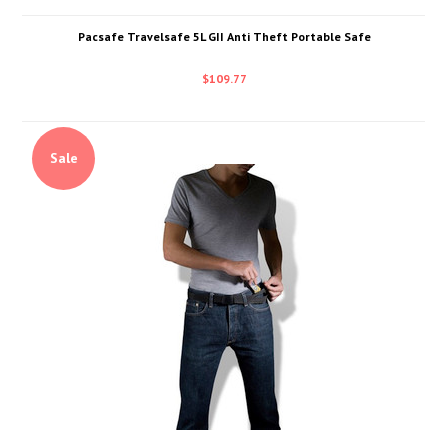
Pacsafe Travelsafe 5L GII Anti Theft Portable Safe
$109.77
Sale