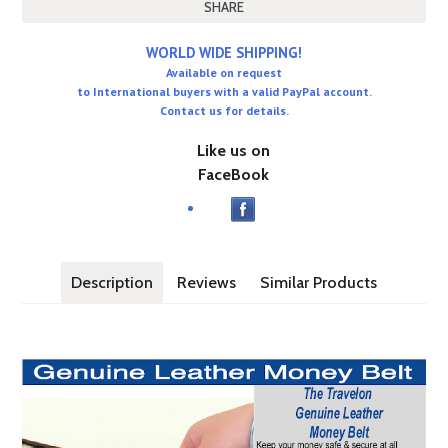
SHARE
WORLD WIDE SHIPPING!
Available on request
to International buyers with a valid PayPal account.
Contact us for details.
Like us on
FaceBook
Description
Reviews
Similar Products
Travelon Anti Theft Leather Money Belt keeps money safe &m seer
and looks & feels just like a regular belt.