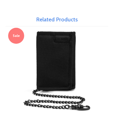
Related Products
Sale