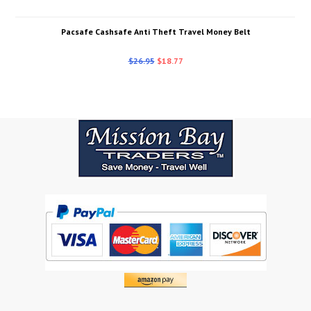
Pacsafe Cashsafe Anti Theft Travel Money Belt
$26.95
$18.77