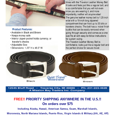
FREE!!
PRIORITY SHIPPING ANYWHERE IN THE U.S.!!
On orders over $75
Including Alaska, Hawaii, American Samoa, Guam, Marshall Islands,
Micronesia, North Mariana Islands, Puerto Rico, Virgin Islands & Military (AA, AE, AP)