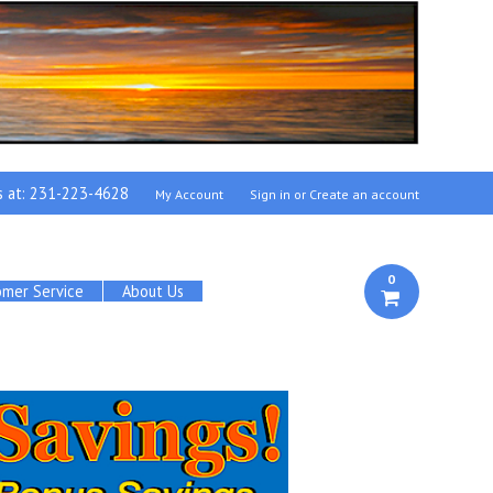
s at:
231-223-4628
My Account
Sign in
or
Create an account
0
omer Service
About Us