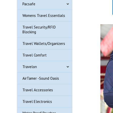
Pacsafe
Womens Travel Essentials
Travel Security/RFID
Blocking
Travel Wallets/Organizers
Travel Comfort
Travelon
AirTamer -Sound Oasis
Travel Accessories
Travel Electronics