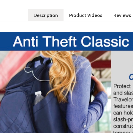
Description
Product Videos
Reviews
Theft RFID Blocking Classic Backpack. Protect your belongings from pickpockets