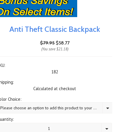
Anti Theft Classic Backpack
$79.95
$58.77
(You save
$21.18
)
KU:
182
hipping:
Calculated at checkout
olor Choice:
Please choose an option to add this product to your cart.
uantity:
1