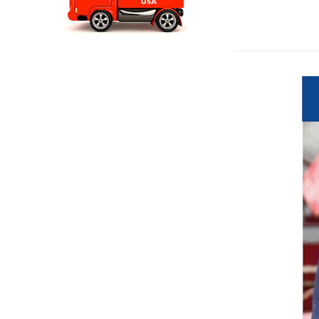
Travelon Anti 