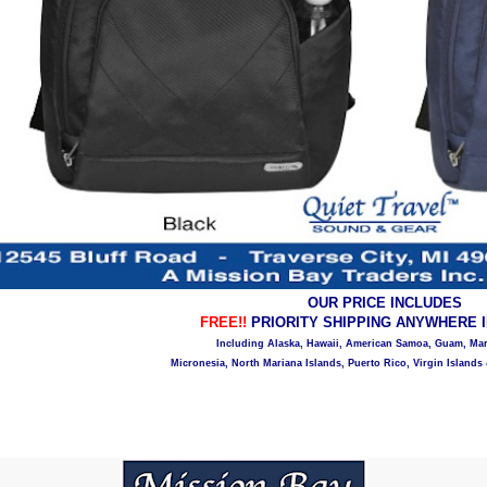
OUR PRICE INCLUDES
FREE!!
PRIORITY SHIPPING ANYWHERE IN
Including Alaska, Hawaii, American Samoa, Guam, Mars
Micronesia, North Mariana Islands, Puerto Rico, Virgin Islands 