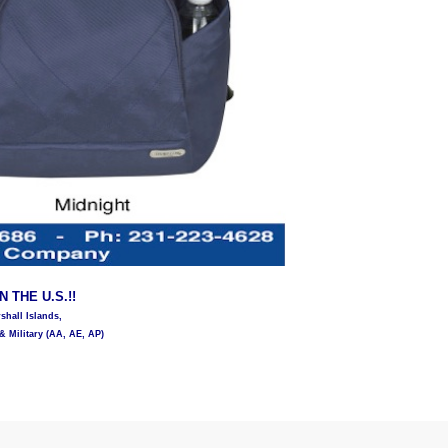
 THE U.S.!!
hall Islands,
& Military (AA, AE, AP)