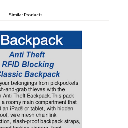
Similar Products
 & slash & grab thieves with the anti theft classic backpack.