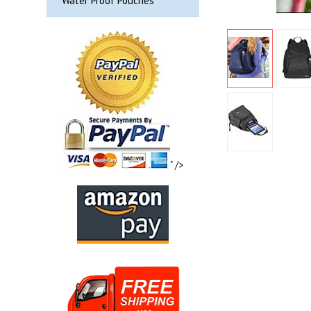
Water Proof Pouches
" />