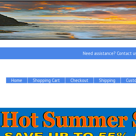
Need assistance? Contact u
Home
Shopping Cart
Checkout
Shipping
Cust