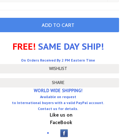
FREE!
SAME DAY SHIP!
On Orders Received By 2 PM Eastern Time
SHARE
WORLD WIDE SHIPPING!
Available on request
to International buyers with a valid PayPal account.
Contact us for details.
Like us on
FaceBook