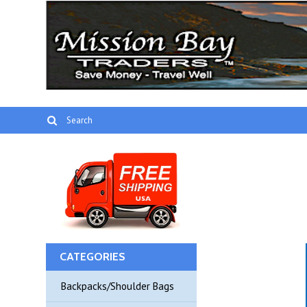
CATEGORIES
Backpacks/Shoulder Bags