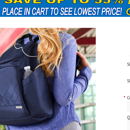
S
S
*
C
Q