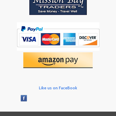
Like us on FaceBook