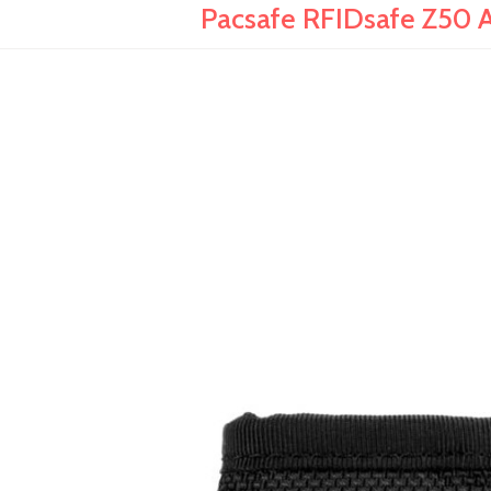
Pacsafe RFIDsafe Z50 An