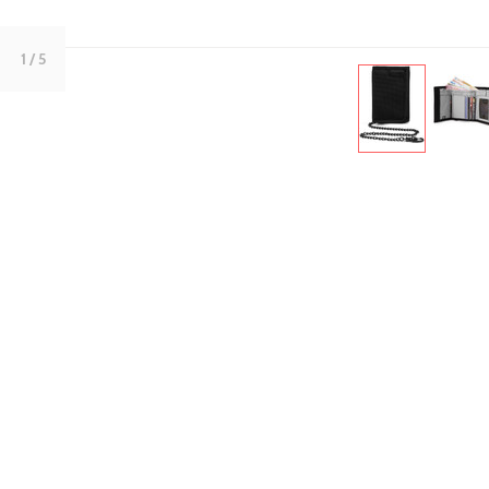
1
/ 5